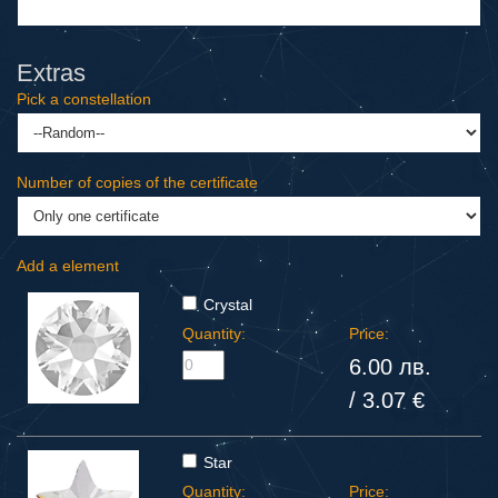
Extras
Pick a constellation
Number of copies of the certificate
Add a element
Crystal
Quantity:
Price:
6.00 лв.
/ 3.07 €
Star
Quantity:
Price: