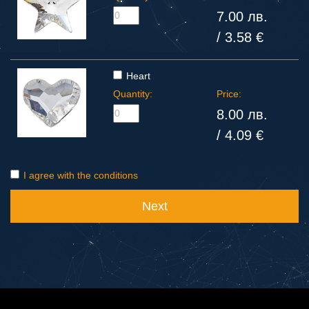
7.00 лв.
/ 3.58 €
Heart
Quantity:
Price:
8.00 лв.
/ 4.09 €
I agree with the conditions
Next