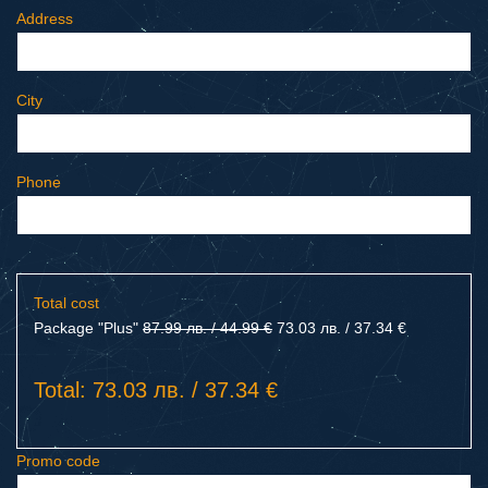
Address
City
Phone
Total cost
Package "Plus"
87.99 лв. / 44.99 €
73.03 лв. / 37.34 €
Total: 73.03 лв. / 37.34 €
Promo code