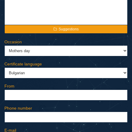
Suggestions
Occasion
Certificate language
From
Phone number
E-mail