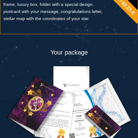
frame, luxury box, folder with a special design,
postcard with your message, congratulations letter,
stellar map with the coordinates of your star.
Your package