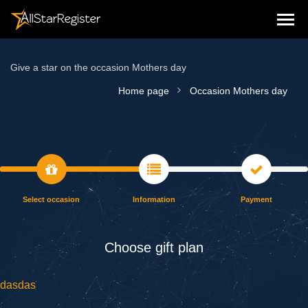
Give a star on the occasion Mothers day
Home page
Occasion Mothers day
Select occasion
Information
Payment
Choose gift plan
dasdas