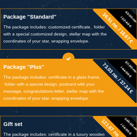
43.99 лв
36.51 лв. / 18.67 €
43.99 лв.
Package "Standard"
/ 22.49 €
/ 22.49 €
The package includes: customized certificate, folder
with a special customized design, stellar map with the
coordinates of your star, wrapping envelope.
87.99 лв
73.03 лв. / 37.34 €
87.99 лв.
Package "Plus"
/ 44.99 €
/ 44.99 €
The package includes: certificate in a glass frame,
folder with a special design, postcard with your
message, congratulations letter, stellar map with the
coordinates of your star, wrapping envelope.
146.59 л
121.67 лв. / 62.21 €
146.59 лв.
Gift set
/ 74.95 €
/ 74.95 €
The package includes: certificate in a luxury wooden