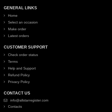
GENERAL LINKS
Home
Select an occasion
Make order
Latest orders
CUSTOMER SUPPORT
Check order status
Terms
Help and Support
Refund Policy
Privacy Policy
CONTACT US
info@allstarregister.com
Contacts