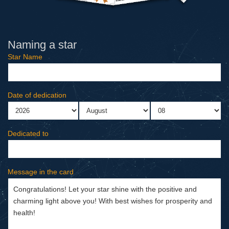
Naming a star
Star Name
Date of dedication
Dedicated to
Message in the card