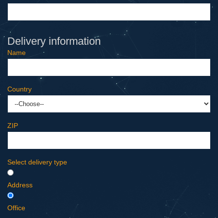
Delivery information
Name
Country
ZIP
Select delivery type
Address
Office